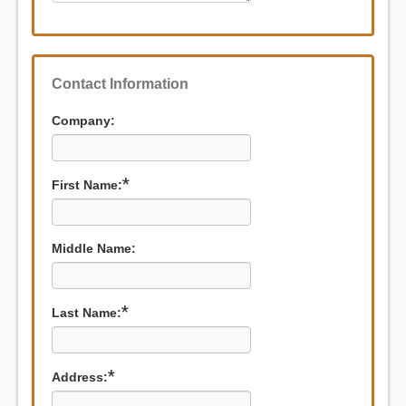
Contact Information
Company:
*
First Name:
Middle Name:
*
Last Name:
*
Address: