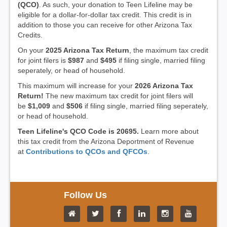
(QCO)
. As such, your donation to Teen Lifeline may be
eligible for a dollar-for-dollar tax credit. This credit is in
addition to those you can receive for other Arizona Tax
Credits.
On your
2025 Arizona Tax Return
, the maximum tax credit
for joint filers is
$987
and
$495
if filing single, married filing
seperately, or head of household.
This maximum will increase for your
2026 Arizona Tax
Return!
The new maximum tax credit for joint filers will
be
$1,009
and
$506
if filing single, married filing seperately,
or head of household.
Teen Lifeline's QCO Code is 20695.
Learn more about
this tax credit from the Arizona Deportment of Revenue
at
Contributions to QCOs and QFCOs
.
Follow Us