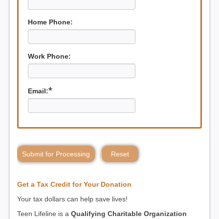
Home Phone:
Work Phone:
*
Email:
Submit for Processing
Reset
Get a Tax Credit for Your Donation
Your tax dollars can help save lives!
Teen Lifeline is a
Qualifying Charitable Organization