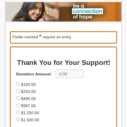
*
Fields marked
require an entry.
Thank You for Your Support!
Donation Amount:
$100.00
$250.00
$495.00
$987.00
$1,250.00
$1,500.00