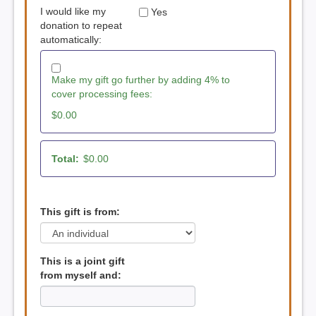
I would like my
Yes
donation to repeat
automatically:
Make my gift go further by adding 4% to
cover processing fees:
$0.00
Total:
$0.00
This gift is from:
This is a joint gift
from myself and: