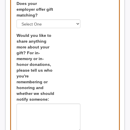
Does your
employer offer gift
matching?
Would you like to
share anything
more about your
gift? For in-
memory or in-
honor donations,
please tell us who
you're
remembering or
honoring and
whether we should
notify someone: