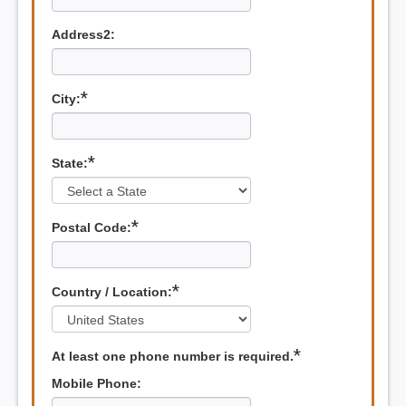
Address2:
*
City:
*
State:
*
Postal Code:
*
Country / Location:
*
At least one phone number is required.
Mobile Phone: